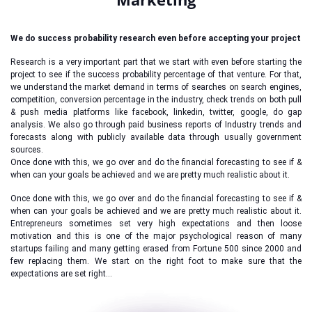
We do success probability research even before accepting your project
Research is a very important part that we start with even before starting the
project to see if the success probability percentage of that venture. For that,
we understand the market demand in terms of searches on search engines,
competition, conversion percentage in the industry, check trends on both pull
& push media platforms like facebook, linkedin, twitter, google, do gap
analysis. We also go through paid business reports of Industry trends and
forecasts along with publicly available data through usually government
sources.
Once done with this, we go over and do the financial forecasting to see if &
when can your goals be achieved and we are pretty much realistic about it.
Once done with this, we go over and do the financial forecasting to see if &
when can your goals be achieved and we are pretty much realistic about it.
Entrepreneurs sometimes set very high expectations and then loose
motivation and this is one of the major psychological reason of many
startups failing and many getting erased from Fortune 500 since 2000 and
few replacing them. We start on the right foot to make sure that the
expectations are set right…