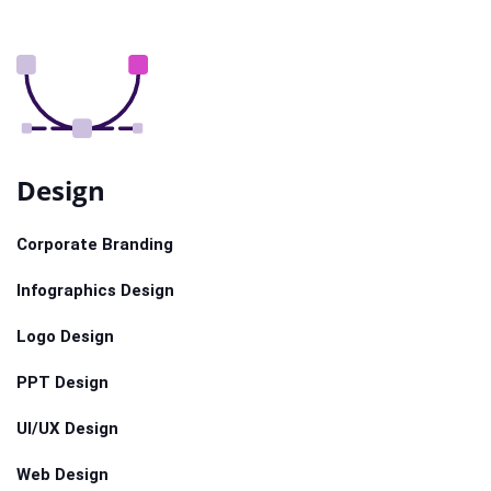
Design
Corporate Branding
Infographics Design
Logo Design
PPT Design
UI/UX Design
Web Design