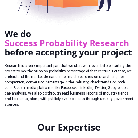
We do
Success Probability Research
before accepting your project
Research is a very important part that we start with, even before starting the
project to see the success probability percentage of that venture. For that, we
understand the market demand in terms of searches on search engines,
competition, conversion percentage in the industry, check trends on both
pulls & push media platforms like Facebook, LinkedIn, Twitter, Google, do a
gap analysis. We also go through paid business reports of Industry trends
and forecasts, along with publicly available data through usually government
sources.
Our Expertise