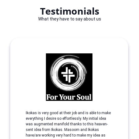
Testimonials
What they have to say about us
Ikokas is very good at their job and is able to make
everything I desire so effortlessly. My initial idea
was augmented manifold thanks to this heaven-
sent idea from Ikokas. Masoom and Ikokas
have/are working very hard to make my idea as