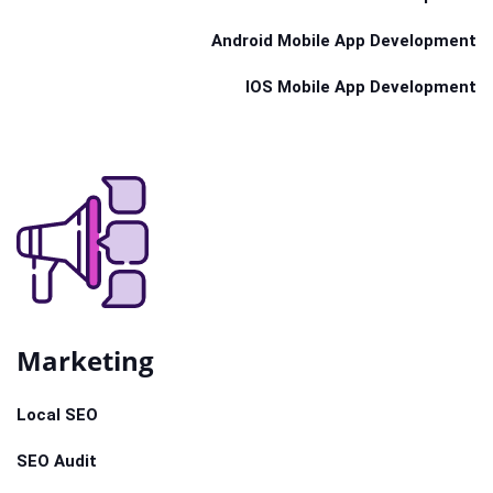
Android Mobile App Development
IOS Mobile App Development
Marketing
Local SEO
SEO Audit