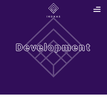
Development