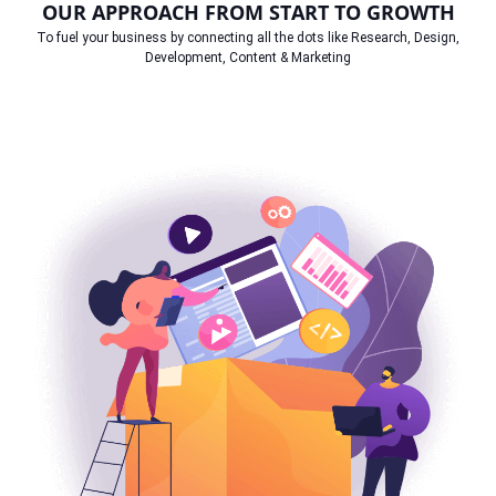
OUR APPROACH FROM START TO GROWTH
To fuel your business by connecting all the dots like Research, Design,
Development, Content & Marketing