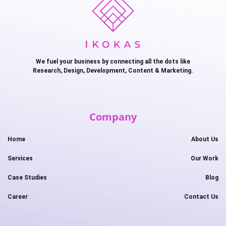
We fuel your business by connecting all the dots like
Research, Design, Development, Content & Marketing.
Company
Home
About Us
Services
Our Work
Case Studies
Blog
Career
Contact Us