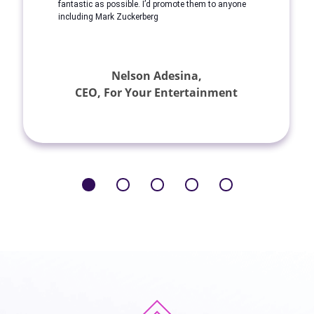
fantastic as possible. I’d promote them to anyone
including Mark Zuckerberg
Nelson Adesina,
CEO, For Your Entertainment