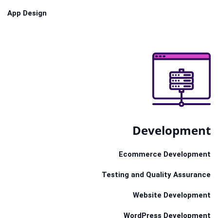
App Design
Development
Ecommerce Development
Testing and Quality Assurance
Website Development
WordPress Development