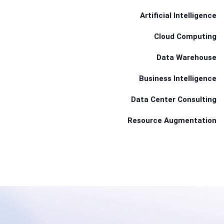
Artificial Intelligence
Cloud Computing
Data Warehouse
Business Intelligence
Data Center Consulting
Resource Augmentation