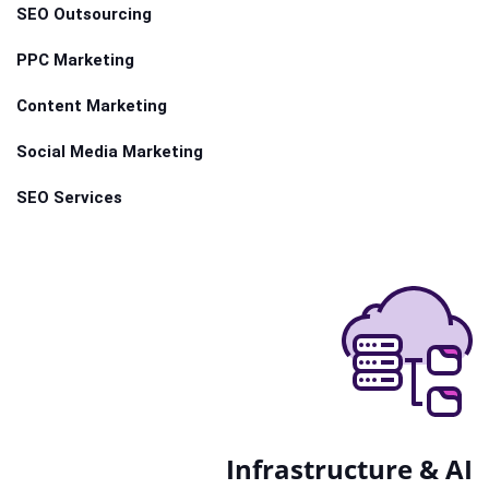
SEO Outsourcing
PPC Marketing
Content Marketing
Social Media Marketing
SEO Services
Infrastructure & AI