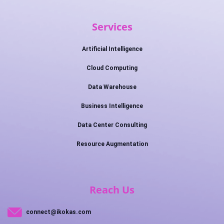
Services
Artificial Intelligence
Cloud Computing
Data Warehouse
Business Intelligence
Data Center Consulting
Resource Augmentation
Reach Us
connect@ikokas.com