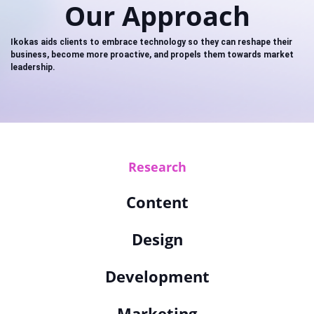
Our Approach
Ikokas aids clients to embrace technology so they can reshape their
business, become more proactive, and propels them towards market
leadership.
Research
Content
Design
Development
Marketing