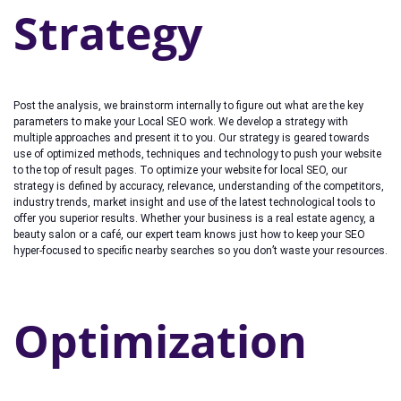
Strategy
Post the analysis, we brainstorm internally to figure out what are the key
parameters to make your Local SEO work. We develop a strategy with
multiple approaches and present it to you. Our strategy is geared towards
use of optimized methods, techniques and technology to push your website
to the top of result pages. To optimize your website for local SEO, our
strategy is defined by accuracy, relevance, understanding of the competitors,
industry trends, market insight and use of the latest technological tools to
offer you superior results. Whether your business is a real estate agency, a
beauty salon or a café, our expert team knows just how to keep your SEO
hyper-focused to specific nearby searches so you don’t waste your resources.
Optimization