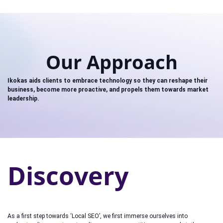
Our Approach
Ikokas aids clients to embrace technology so they can reshape their
business, become more proactive, and propels them towards market
leadership.
Discovery
As a first step towards ‘Local SEO’, we first immerse ourselves into