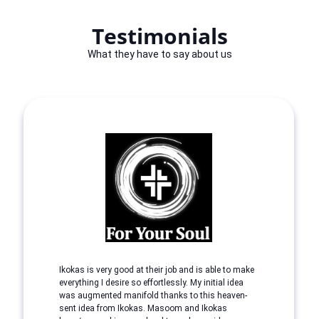
Testimonials
What they have to say about us
Ikokas is very good at their job and is able to make
everything I desire so effortlessly. My initial idea
was augmented manifold thanks to this heaven-
sent idea from Ikokas. Masoom and Ikokas