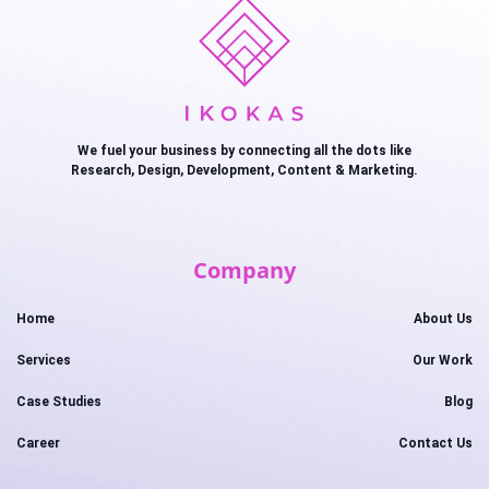
We fuel your business by connecting all the dots like
Research, Design, Development, Content & Marketing.
Company
Home
About Us
Services
Our Work
Case Studies
Blog
Career
Contact Us