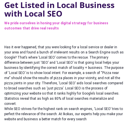
Get Listed in Local Business
with Local SEO
We pride ourselves in honing your digital strategy for business
outcomes that drive real results
Has it ever happened, that you were looking for a local service or dealer in
your area and found a bunch of irrelevant results on a Search Engine such as
Google? That’s where ‘Local SEO’ comes to the rescue. The primary
difference between just ‘SEO’ and ‘Local SEO’ is that going local helps your
business by identifying the correct match of locality + business. The purpose
of ‘Local SEO’ is to show local intent. For example, a search of “Pizza near
me” should show the results of pizza places in your vicinity, and not all the
pizza joints in your city. Therefore, ‘Local SEO’ aids local searches compared
to broad searches such as ‘just pizza’. Local SEO is the process of
optimizing your website so that it ranks highly for Google’s local searches.
Statistics reveal that as high as 80% of local searches materialize and
convert.
While SEO strives for the highest rank on search engines, ‘Local SEO’ tries to
perfect the relevance of the search. At Ikokas, our experts help you make your
website and business a better match for every search