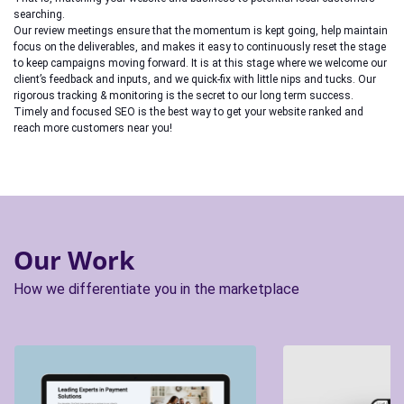
searching.
Our review meetings ensure that the momentum is kept going, help maintain
focus on the deliverables, and makes it easy to continuously reset the stage
to keep campaigns moving forward. It is at this stage where we welcome our
client’s feedback and inputs, and we quick-fix with little nips and tucks. Our
rigorous tracking & monitoring is the secret to our long term success.
Timely and focused SEO is the best way to get your website ranked and
reach more customers near you!
Our Work
How we differentiate you in the marketplace