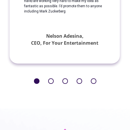
have/are working very hard to make my idea as
fantastic as possible. I’d promote them to anyone
including Mark Zuckerberg
Nelson Adesina,
CEO, For Your Entertainment