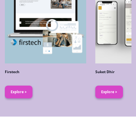
Firstech
Suket Dhir
Explore >
Explore >