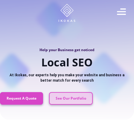
Help your Business get noticed
Local SEO
At Ikokas, our experts help you make your website and business a
better match for every search
Request A Quote
See Our Portfolio