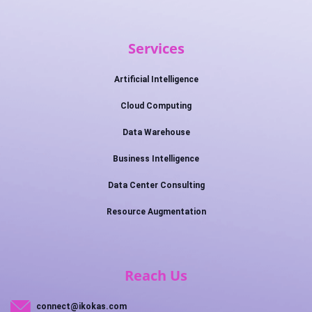
Services
Artificial Intelligence
Cloud Computing
Data Warehouse
Business Intelligence
Data Center Consulting
Resource Augmentation
Reach Us
connect@ikokas.com