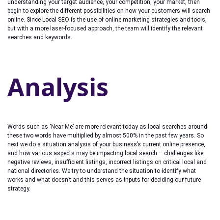
understanding your target audience, your competition, your market, then
begin to explore the different possibilities on how your customers will search
online. Since Local SEO is the use of online marketing strategies and tools,
but with a more laser-focused approach, the team will identify the relevant
searches and keywords.
Analysis
Words such as ‘Near Me’ are more relevant today as local searches around
these two words have multiplied by almost 500% in the past few years. So
next we do a situation analysis of your business’s current online presence,
and how various aspects may be impacting local search – challenges like
negative reviews, insufficient listings, incorrect listings on critical local and
national directories. We try to understand the situation to identify what
works and what doesn’t and this serves as inputs for deciding our future
strategy.