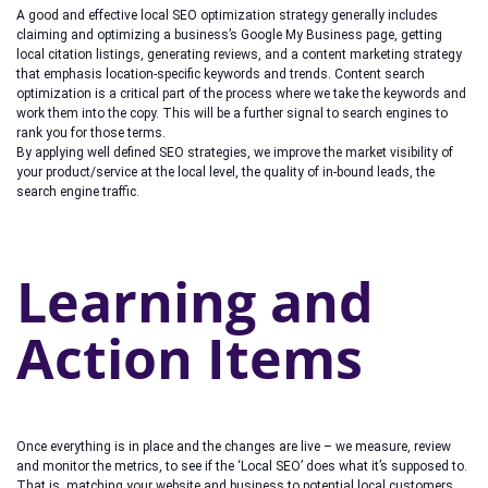
A good and effective local SEO optimization strategy generally includes
claiming and optimizing a business’s Google My Business page, getting
local citation listings, generating reviews, and a content marketing strategy
that emphasis location-specific keywords and trends. Content search
optimization is a critical part of the process where we take the keywords and
work them into the copy. This will be a further signal to search engines to
rank you for those terms.
By applying well defined SEO strategies, we improve the market visibility of
your product/service at the local level, the quality of in-bound leads, the
search engine traffic.
Learning and
Action Items
Once everything is in place and the changes are live – we measure, review
and monitor the metrics, to see if the ‘Local SEO’ does what it’s supposed to.
That is, matching your website and business to potential local customers