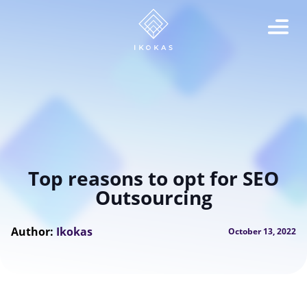
Top reasons to opt for SEO
Outsourcing
Author:
Ikokas
October 13, 2022