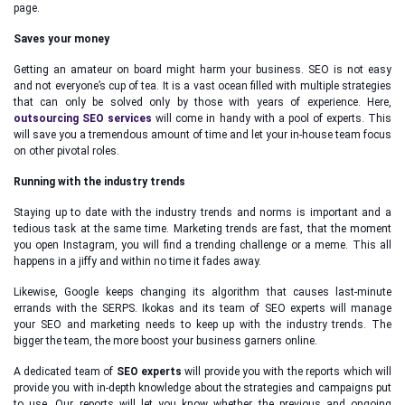
page.
Saves your money
Getting an amateur on board might harm your business. SEO is not easy
and not everyone’s cup of tea. It is a vast ocean filled with multiple strategies
that can only be solved only by those with years of experience. Here,
outsourcing SEO services
will come in handy with a pool of experts. This
will save you a tremendous amount of time and let your in-house team focus
on other pivotal roles.
Running with the industry trends
Staying up to date with the industry trends and norms is important and a
tedious task at the same time. Marketing trends are fast, that the moment
you open Instagram, you will find a trending challenge or a meme. This all
happens in a jiffy and within no time it fades away.
Likewise, Google keeps changing its algorithm that causes last-minute
errands with the SERPS. Ikokas and its team of SEO experts will manage
your SEO and marketing needs to keep up with the industry trends. The
bigger the team, the more boost your business garners online.
A dedicated team of
SEO experts
will provide you with the reports which will
provide you with in-depth knowledge about the strategies and campaigns put
to use. Our reports will let you know whether the previous and ongoing