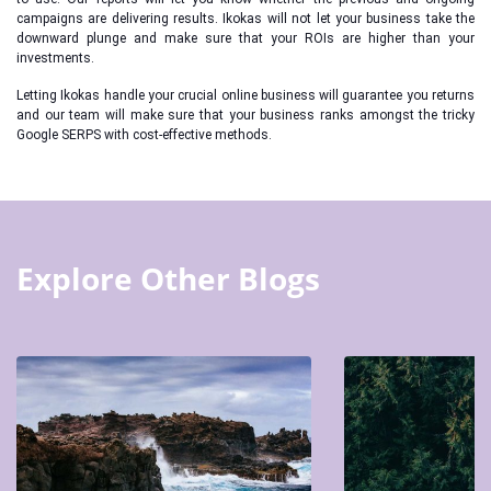
campaigns are delivering results. Ikokas will not let your business take the
downward plunge and make sure that your ROIs are higher than your
investments.
Letting Ikokas handle your crucial online business will guarantee you returns
and our team will make sure that your business ranks amongst the tricky
Google SERPS with cost-effective methods.
Explore Other Blogs