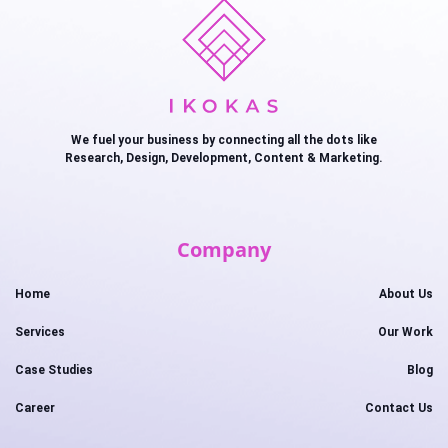
We fuel your business by connecting all the dots like
Research, Design, Development, Content & Marketing.
Company
Home
About Us
Services
Our Work
Case Studies
Blog
Career
Contact Us