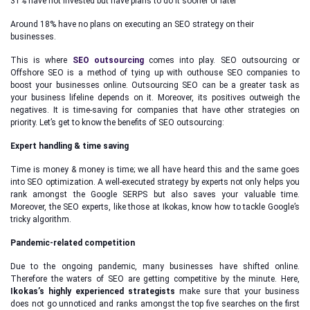
31% have not invested but have plans to do it sooner or later
Around 18% have no plans on executing an SEO strategy on their
businesses.
This is where
SEO outsourcing
comes into play. SEO outsourcing or
Offshore SEO is a method of tying up with outhouse SEO companies to
boost your businesses online. Outsourcing SEO can be a greater task as
your business lifeline depends on it. Moreover, its positives outweigh the
negatives. It is time-saving for companies that have other strategies on
priority. Let’s get to know the benefits of SEO outsourcing:
Expert handling & time saving
Time is money & money is time; we all have heard this and the same goes
into SEO optimization. A well-executed strategy by experts not only helps you
rank amongst the Google SERPS but also saves your valuable time.
Moreover, the SEO experts, like those at Ikokas, know how to tackle Google’s
tricky algorithm.
Pandemic-related competition
Due to the ongoing pandemic, many businesses have shifted online.
Therefore the waters of SEO are getting competitive by the minute. Here,
Ikokas’s highly experienced strategists
make sure that your business
does not go unnoticed and ranks amongst the top five searches on the first