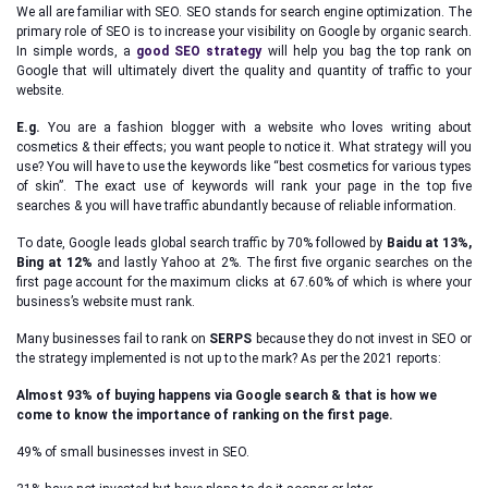
We all are familiar with SEO. SEO stands for search engine optimization. The
primary role of SEO is to increase your visibility on Google by organic search.
In simple words, a
good SEO strategy
will help you bag the top rank on
Google that will ultimately divert the quality and quantity of traffic to your
website.
E.g.
You are a fashion blogger with a website who loves writing about
cosmetics & their effects; you want people to notice it. What strategy will you
use? You will have to use the keywords like “best cosmetics for various types
of skin”. The exact use of keywords will rank your page in the top five
searches & you will have traffic abundantly because of reliable information.
To date, Google leads global search traffic by 70% followed by
Baidu at 13%,
Bing at 12%
and lastly Yahoo at 2%. The first five organic searches on the
first page account for the maximum clicks at 67.60% of which is where your
business’s website must rank.
Many businesses fail to rank on
SERPS
because they do not invest in SEO or
the strategy implemented is not up to the mark? As per the 2021 reports:
Almost 93% of buying happens via Google search & that is how we
come to know the importance of ranking on the first page.
49% of small businesses invest in SEO.