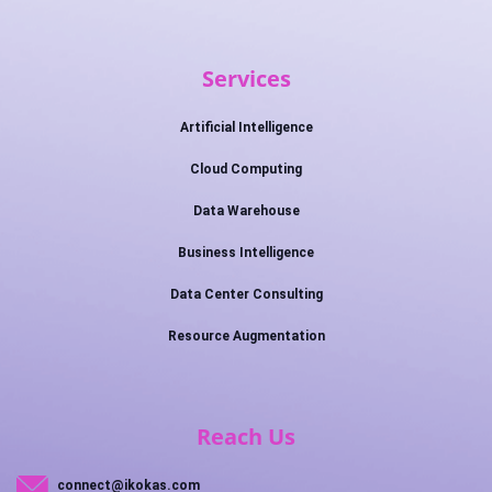
Services
Artificial Intelligence
Cloud Computing
Data Warehouse
Business Intelligence
Data Center Consulting
Resource Augmentation
Reach Us
connect@ikokas.com