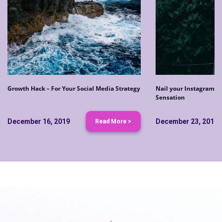
Growth Hack – For Your Social Media Strategy
Nail your Instagram S
Sensation
December 16, 2019
December 23, 2019
Read More >