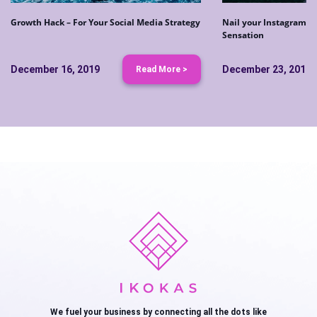
Growth Hack – For Your Social Media Strategy
Nail your Instagram S
Sensation
December 16, 2019
December 23, 2019
Read More >
We fuel your business by connecting all the dots like