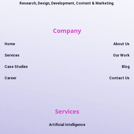
Research, Design, Development, Content & Marketing.
Company
Home
About Us
Services
Our Work
Case Studies
Blog
Career
Contact Us
Services
Artificial Intelligence