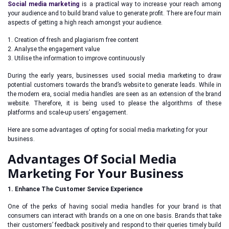
Social media marketing
is a practical way to increase your reach among
your audience and to build brand value to generate profit. There are four main
aspects of getting a high reach amongst your audience.
1. Creation of fresh and plagiarism free content
2. Analyse the engagement value
3. Utilise the information to improve continuously
During the early years, businesses used social media marketing to draw
potential customers towards the brand’s website to generate leads. While in
the modern era, social media handles are seen as an extension of the brand
website. Therefore, it is being used to please the algorithms of these
platforms and scale-up users’ engagement.
Here are some advantages of opting for social media marketing for your
business.
Advantages Of Social Media
Marketing For Your Business
1. Enhance The Customer Service Experience
One of the perks of having social media handles for your brand is that
consumers can interact with brands on a one on one basis. Brands that take
their customers’ feedback positively and respond to their queries timely build