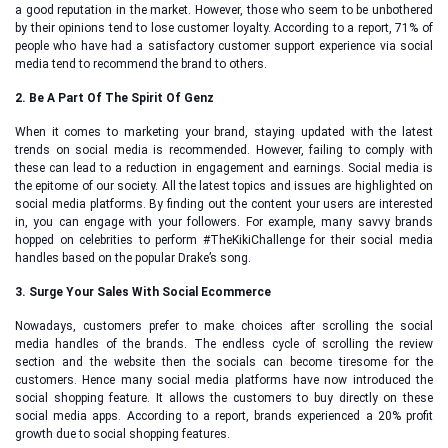
a good reputation in the market. However, those who seem to be unbothered
by their opinions tend to lose customer loyalty. According to a report, 71% of
people who have had a satisfactory customer support experience via social
media tend to recommend the brand to others.
2. Be A Part Of The Spirit Of Genz
When it comes to marketing your brand, staying updated with the latest
trends on social media is recommended. However, failing to comply with
these can lead to a reduction in engagement and earnings. Social media is
the epitome of our society. All the latest topics and issues are highlighted on
social media platforms. By finding out the content your users are interested
in, you can engage with your followers. For example, many savvy brands
hopped on celebrities to perform #TheKikiChallenge for their social media
handles based on the popular Drake’s song.
3. Surge Your Sales With Social Ecommerce
Nowadays, customers prefer to make choices after scrolling the social
media handles of the brands. The endless cycle of scrolling the review
section and the website then the socials can become tiresome for the
customers. Hence many social media platforms have now introduced the
social shopping feature. It allows the customers to buy directly on these
social media apps. According to a report, brands experienced a 20% profit
growth due to social shopping features.