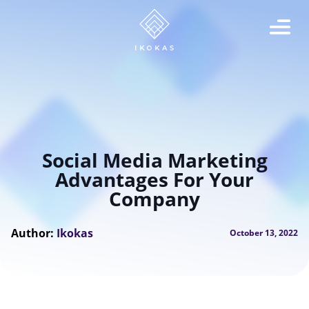
Social Media Marketing
Advantages For Your
Company
Author:
Ikokas
October 13, 2022