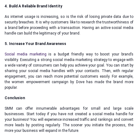
4. Build A Reliable Brand Identity
As internet usage is increasing, so is the risk of losing private data due to
security breaches. It is why customers like to research the trustworthiness of
a brand before proceeding with a transaction. Having an active social media
handle can build the legitimacy of your brand.
5. Increase Your Brand Awareness
Social media marketing
is a budget friendly way to boost your brand’s
visibility. Executing a strong social media marketing strategy to engage with
a wide variety of consumers can help you achieve your goal. You can start by
sharing your social media handles with your contacts. Then, with regular
engagement, you can reach more potential customers easily. For example,
the women empowerment campaign by Dove has made the brand more
popular.
Conclusion
SMM can offer innumerable advantages for small and large scale
businesses. Start today if you have not created a social media handle for
your business! You will experience increased traffic and rankings and convert
more leads by posting regularly. The sooner you initiate the process, the
more your business will expand in the future.