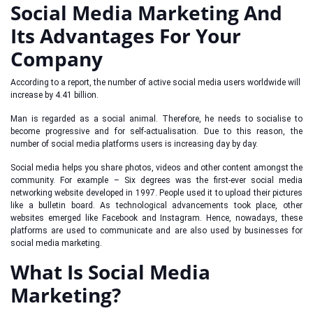
Social Media Marketing And
Its Advantages For Your
Company
According to a report, the number of active social media users worldwide will
increase by 4.41 billion.
Man is regarded as a social animal. Therefore, he needs to socialise to
become progressive and for self-actualisation. Due to this reason, the
number of social media platforms users is increasing day by day.
Social media helps you share photos, videos and other content amongst the
community. For example – Six degrees was the first-ever social media
networking website developed in 1997. People used it to upload their pictures
like a bulletin board. As technological advancements took place, other
websites emerged like Facebook and Instagram. Hence, nowadays, these
platforms are used to communicate and are also used by businesses for
social media marketing.
What Is Social Media
Marketing?