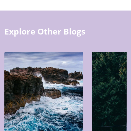
Explore Other Blogs