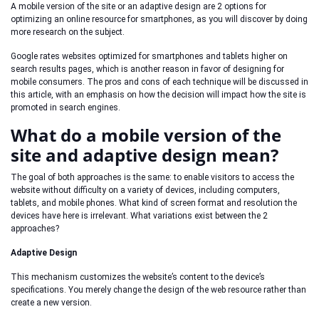
A mobile version of the site or an adaptive design are 2 options for
optimizing an online resource for smartphones, as you will discover by doing
more research on the subject.
Google rates websites optimized for smartphones and tablets higher on
search results pages, which is another reason in favor of designing for
mobile consumers. The pros and cons of each technique will be discussed in
this article, with an emphasis on how the decision will impact how the site is
promoted in search engines.
What do a mobile version of the
site and adaptive design mean?
The goal of both approaches is the same: to enable visitors to access the
website without difficulty on a variety of devices, including computers,
tablets, and mobile phones. What kind of screen format and resolution the
devices have here is irrelevant. What variations exist between the 2
approaches?
Adaptive Design
This mechanism customizes the website’s content to the device’s
specifications. You merely change the design of the web resource rather than
create a new version.