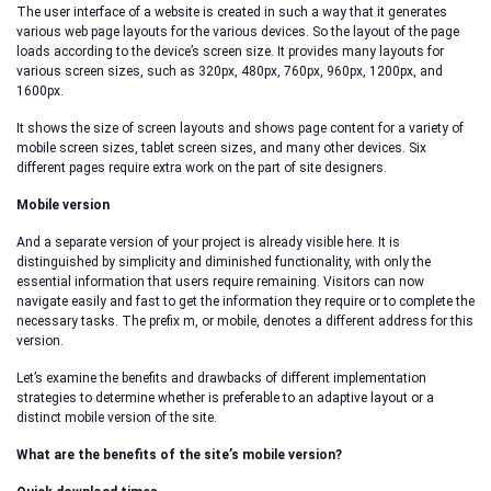
The user interface of a website is created in such a way that it generates
various web page layouts for the various devices. So the layout of the page
loads according to the device’s screen size. It provides many layouts for
various screen sizes, such as 320px, 480px, 760px, 960px, 1200px, and
1600px.
It shows the size of screen layouts and shows page content for a variety of
mobile screen sizes, tablet screen sizes, and many other devices. Six
different pages require extra work on the part of site designers.
Mobile version
And a separate version of your project is already visible here. It is
distinguished by simplicity and diminished functionality, with only the
essential information that users require remaining. Visitors can now
navigate easily and fast to get the information they require or to complete the
necessary tasks. The prefix m, or mobile, denotes a different address for this
version.
Let’s examine the benefits and drawbacks of different implementation
strategies to determine whether is preferable to an adaptive layout or a
distinct mobile version of the site.
What are the benefits of the site’s mobile version?