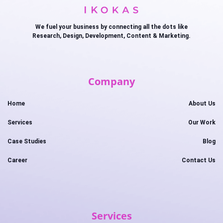
We fuel your business by connecting all the dots like
Research, Design, Development, Content & Marketing.
Company
Home
About Us
Services
Our Work
Case Studies
Blog
Career
Contact Us
Services