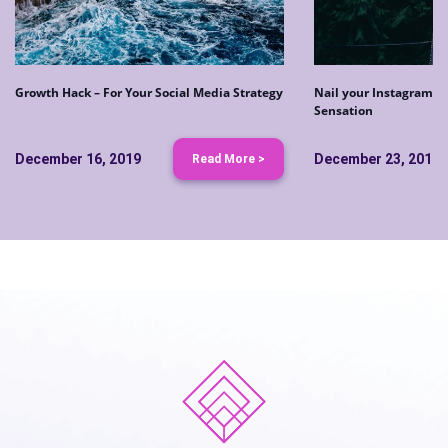
Growth Hack – For Your Social Media Strategy
Nail your Instagram S
Sensation
December 16, 2019
December 23, 2019
Read More >