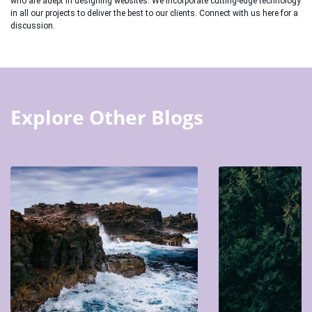
who are adept in designing websites. We incorporate cutting-edge technology
in all our projects to deliver the best to our clients. Connect with us here for a
discussion.
Explore Other Blogs