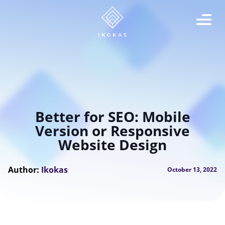
Better for SEO: Mobile
Version or Responsive
Website Design
Author:
Ikokas
October 13, 2022