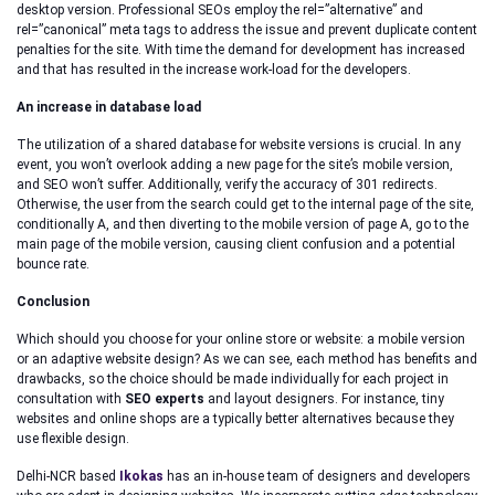
desktop version. Professional SEOs employ the rel=”alternative” and
rel=”canonical” meta tags to address the issue and prevent duplicate content
penalties for the site. With time the demand for development has increased
and that has resulted in the increase work-load for the developers.
An increase in database load
The utilization of a shared database for website versions is crucial. In any
event, you won’t overlook adding a new page for the site’s mobile version,
and SEO won’t suffer. Additionally, verify the accuracy of 301 redirects.
Otherwise, the user from the search could get to the internal page of the site,
conditionally A, and then diverting to the mobile version of page A, go to the
main page of the mobile version, causing client confusion and a potential
bounce rate.
Conclusion
Which should you choose for your online store or website: a mobile version
or an adaptive website design? As we can see, each method has benefits and
drawbacks, so the choice should be made individually for each project in
consultation with
SEO experts
and layout designers. For instance, tiny
websites and online shops are a typically better alternatives because they
use flexible design.
Delhi-NCR based
Ikokas
has an in-house team of designers and developers