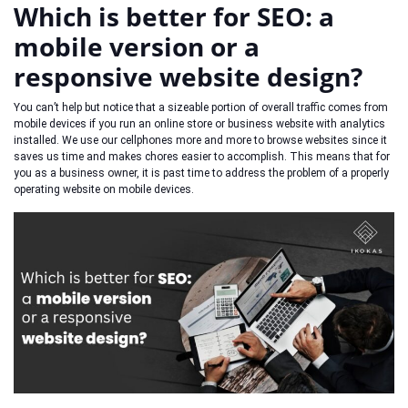
Which is better for SEO: a
mobile version or a
responsive website design?
You can’t help but notice that a sizeable portion of overall traffic comes from
mobile devices if you run an online store or business website with analytics
installed. We use our cellphones more and more to browse websites since it
saves us time and makes chores easier to accomplish. This means that for
you as a business owner, it is past time to address the problem of a properly
operating website on mobile devices.