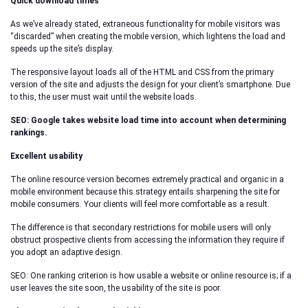
Quick download times
As we’ve already stated, extraneous functionality for mobile visitors was
“discarded” when creating the mobile version, which lightens the load and
speeds up the site’s display.
The responsive layout loads all of the HTML and CSS from the primary
version of the site and adjusts the design for your client’s smartphone. Due
to this, the user must wait until the website loads.
SEO: Google takes website load time into account when determining
rankings.
Excellent usability
The online resource version becomes extremely practical and organic in a
mobile environment because this strategy entails sharpening the site for
mobile consumers. Your clients will feel more comfortable as a result.
The difference is that secondary restrictions for mobile users will only
obstruct prospective clients from accessing the information they require if
you adopt an adaptive design.
SEO: One ranking criterion is how usable a website or online resource is; if a
user leaves the site soon, the usability of the site is poor.