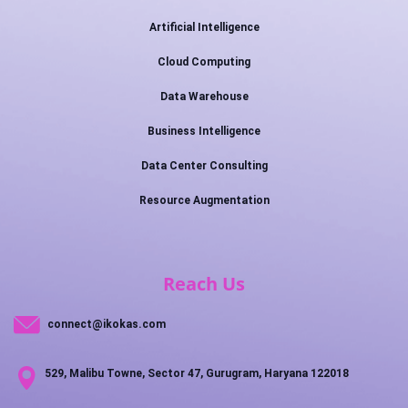
Artificial Intelligence
Cloud Computing
Data Warehouse
Business Intelligence
Data Center Consulting
Resource Augmentation
Reach Us
connect@ikokas.com
529, Malibu Towne, Sector 47, Gurugram, Haryana 122018