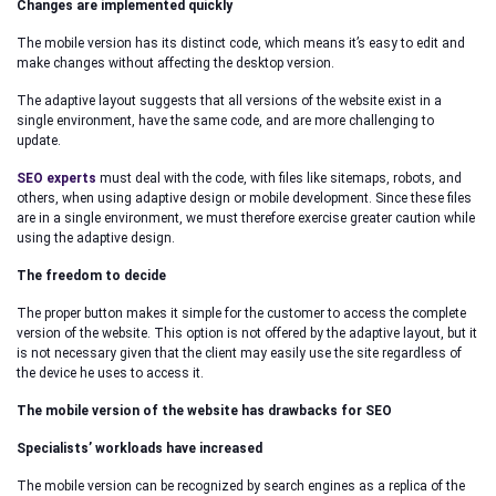
Changes are implemented quickly
The mobile version has its distinct code, which means it’s easy to edit and
make changes without affecting the desktop version.
The adaptive layout suggests that all versions of the website exist in a
single environment, have the same code, and are more challenging to
update.
SEO experts
must deal with the code, with files like sitemaps, robots, and
others, when using adaptive design or mobile development. Since these files
are in a single environment, we must therefore exercise greater caution while
using the adaptive design.
The freedom to decide
The proper button makes it simple for the customer to access the complete
version of the website. This option is not offered by the adaptive layout, but it
is not necessary given that the client may easily use the site regardless of
the device he uses to access it.
The mobile version of the website has drawbacks for SEO
Specialists’ workloads have increased
The mobile version can be recognized by search engines as a replica of the