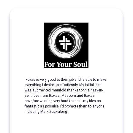
Ikokas is very good at their job and is able to make
everything I desire so effortlessly. My initial idea
was augmented manifold thanks to this heaven-
sent idea from Ikokas. Masoom and Ikokas
have/are working very hard to make my idea as
fantastic as possible. I’d promote them to anyone
including Mark Zuckerberg