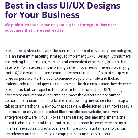
Best in class UI/UX Designs
for Your Business
We pride ourselves in honing your digital strategy for business
outcomes that drive real results
Ikokas recognizes that with the current scenario of advancing technologies,
it is an inherent marketing strategy to implement UX/UI Design. Consumers
are looking for a smooth, efficient and convenient experience, brands that
cater well to it succeed in performing better in business. There’s no denying
that UX/UI design is a game-changer for your business. For a start-up or a
large corporate alike, the user experience plays a vital role and Ikokas
understands this and gives UX/UI projects the due importance they deserve.
Ikokas has built an expert in-house team that is trained on UX/UI design
projects to ensure that our clients can meet the discerning consumer
demands of a seamless interface while browsing any screen be it laptop or
tablet or smartphone. We know that today a well-designed user interface (UI)
is a must for any digital product like a mobile app, website, and even
enterprise software. Thus, Ikokas’ team strategizes and implements the
latest technologies and tools that create an impactful experience for users.
The team executes projects to make it more UX/UI sustainable to perform
seamlessly and increases your engagements and conversions.