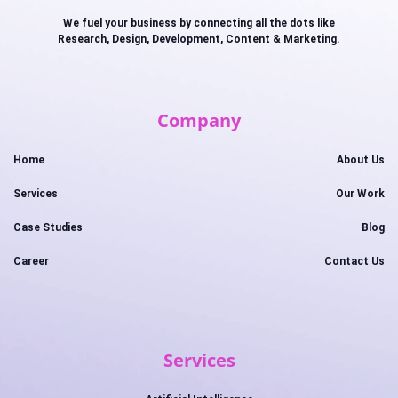
We fuel your business by connecting all the dots like
Research, Design, Development, Content & Marketing.
Company
Home
About Us
Services
Our Work
Case Studies
Blog
Career
Contact Us
Services