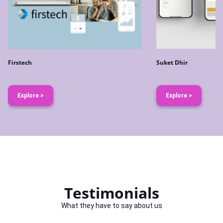
Firstech
Suket Dhir
Explore >
Explore >
Testimonials
What they have to say about us