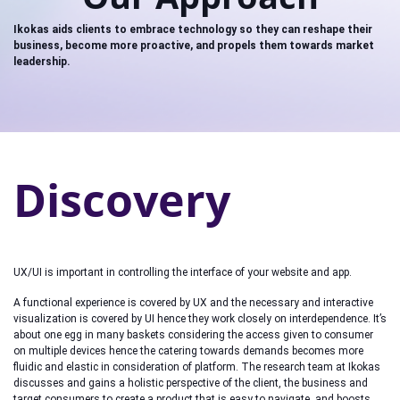
Ikokas aids clients to embrace technology so they can reshape their
business, become more proactive, and propels them towards market
leadership.
Discovery
UX/UI is important in controlling the interface of your website and app.
A functional experience is covered by UX and the necessary and interactive
visualization is covered by UI hence they work closely on interdependence. It’s
about one egg in many baskets considering the access given to consumer
on multiple devices hence the catering towards demands becomes more
fluidic and elastic in consideration of platform. The research team at Ikokas
discusses and gains a holistic perspective of the client, the business and
target consumers to create a product that is easy to navigate, and boosts