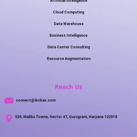
Artificial Intelligence
Cloud Computing
Data Warehouse
Business Intelligence
Data Center Consulting
Resource Augmentation
Reach Us
connect@ikokas.com
529, Malibu Towne, Sector 47, Gurugram, Haryana 122018