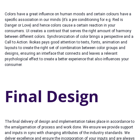
Colors have a great influence on human moods and certain colours have a
specific association in our minds (it’s a pre conditioning for e.g. Red is
Danger or Love) and hence colors cause a certain reaction in your
consumers. UI creates a contrast that serves the right amount of harmony
between different colors. Synchronization of color brings a perspective and a
Call to Action. Ikokas pays good attention to texts, fonts, animation and
layouts to create the right set of combination between color groups and
designs, ensuring an interface that connects and leaves a relevant
psychological effect to create a better experience that also influences your
consumer.
Final Design
The final delivery of design and implementation takes place in accordance to
the amalgamation of process and work done. We ensure we provide support
and inputs in sync with changing attributes of the industry standards. We
deliver excellence and ensure the incorporation of your inputs and are always